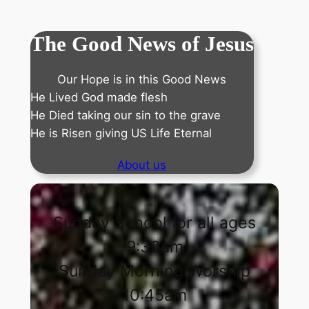
The Good News of Jesus
Our Hope is in this Good News
He Lived God made flesh
He Died taking our sin to the grave
He is Risen giving US Life Eternal
About us
Sunday School for all ages
9:30am
Sunday Morning Worship
10:45am