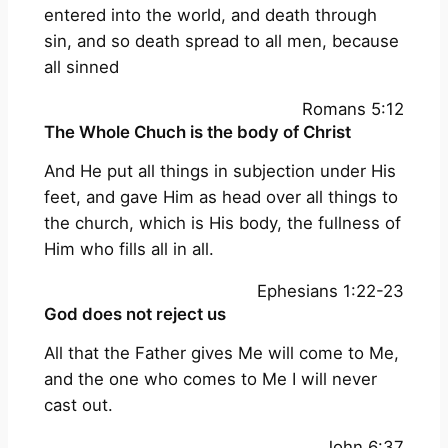
entered into the world, and death through
sin, and so death spread to all men, because
all sinned
Romans 5:12
The Whole Chuch is the body of Christ
And He put all things in subjection under His
feet, and gave Him as head over all things to
the church, which is His body, the fullness of
Him who fills all in all.
Ephesians 1:22-23
God does not reject us
All that the Father gives Me will come to Me,
and the one who comes to Me I will never
cast out.
John 6:37