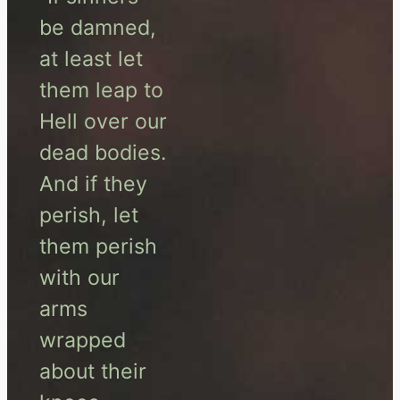
be damned,
at least let
them leap to
Hell over our
dead bodies.
And if they
perish, let
them perish
with our
arms
wrapped
about their