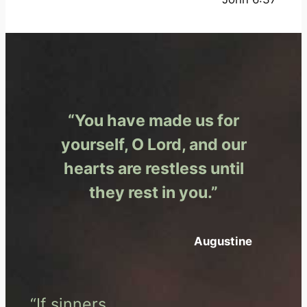
“You have made us for
yourself, O Lord, and our
hearts are restless until
they rest in you.”
Augustine
“If sinners