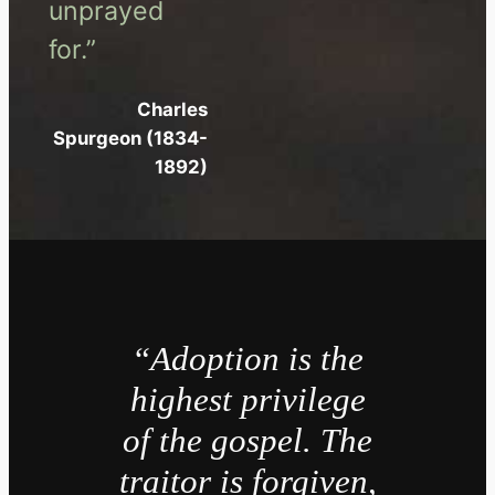
unprayed
for.”
Charles
Spurgeon (1834-
1892)
“Adoption is the
highest privilege
of the gospel. The
traitor is forgiven,