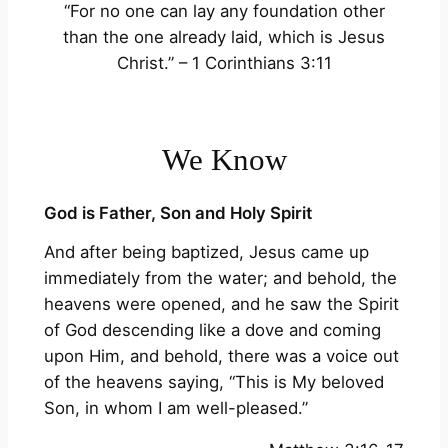
“For no one can lay any foundation other
than the one already laid, which is Jesus
Christ.” – 1 Corinthians 3:11
We Know
God is Father, Son and Holy Spirit
And after being baptized, Jesus came up
immediately from the water; and behold, the
heavens were opened, and he saw the Spirit
of God descending like a dove and coming
upon Him, and behold, there was a voice out
of the heavens saying, “This is My beloved
Son, in whom I am well-pleased.”