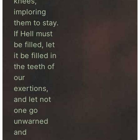
knees,
imploring
them to stay.
If Hell must
be filled, let
it be filled in
the teeth of
our
exertions,
and let not
one go
unwarned
and