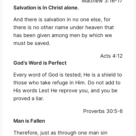
Matthew 3:16-17
Salvation is In Christ alone.
And there is salvation in no one else, for
there is no other name under heaven that
has been given among men by which we
must be saved.
Acts 4:12
God’s Word is Perfect
Every word of God is tested; He is a shield to
those who take refuge in Him. Do not add to
His words Lest He reprove you, and you be
proved a liar.
Proverbs 30:5-6
Man is Fallen
Therefore, just as through one man sin