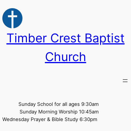
Skip
to
content
Timber Crest Baptist
Church
Sunday School for all ages 9:30am
Sunday Morning Worship 10:45am
Wednesday Prayer & Bible Study 6:30pm ​