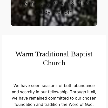
Wednesday Prayer & Bible
Study 6:30pm​
Warm Traditional Baptist
Church
We have seen seasons of both abundance
and scarcity in our fellowship. Through it all,
we have remained committed to our chosen
foundation and tradition the Word of God.