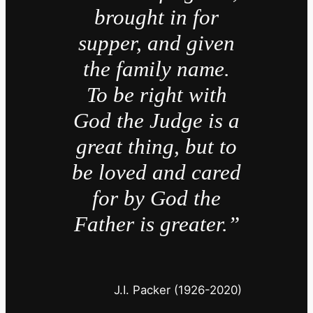
brought in for
supper, and given
the family name.
To be right with
God the Judge is a
great thing, but to
be loved and cared
for by God the
Father is greater.”
J.I. Packer (1926-2020)